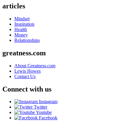
articles
Mindset
Inspiration
Health
Money
Relationships
greatness.com
About Greatness.com
Lewis Howes
Contact Us
Connect with us
Instagram
Twitter
Youtube
Facebook