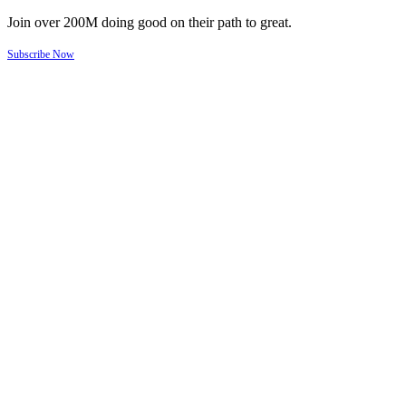
Join over 200M doing good on their path to great.
Subscribe Now