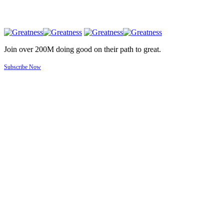
Join over 200M doing good on their path to great.
Subscribe Now