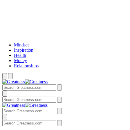
Mindset
Inspiration
Health
Money
Relationships
Search
Menu